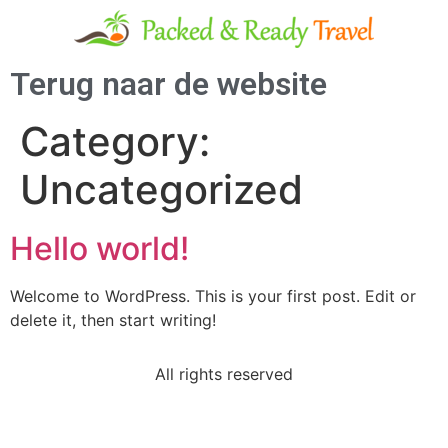
Terug naar de website
Category:
Uncategorized
Hello world!
Welcome to WordPress. This is your first post. Edit or
delete it, then start writing!
All rights reserved